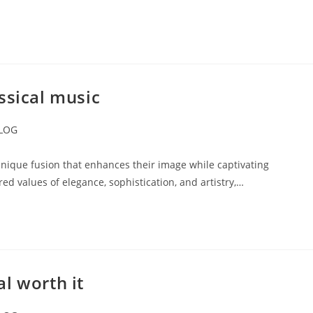
ssical music
LOG
ory:
unique fusion that enhances their image while captivating
red values of elegance, sophistication, and artistry,…
l worth it