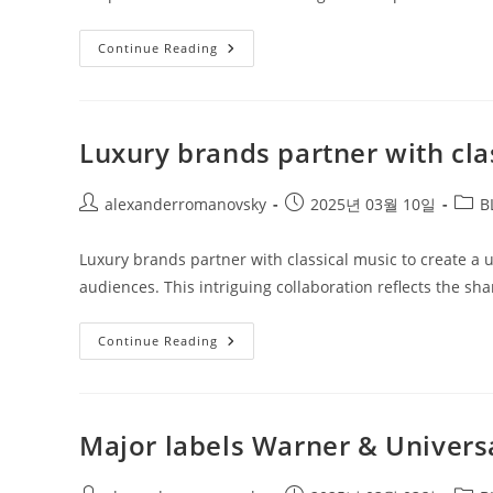
Live
Continue Reading
Nation
&
Concert
Stock
Trends
Luxury brands partner with cla
Post
Post
Post
alexanderromanovsky
2025년 03월 10일
B
author:
published:
categ
Luxury brands partner with classical music to create a 
audiences. This intriguing collaboration reflects the sha
Luxury
Continue Reading
Brands
Partner
With
Classical
Music
Major labels Warner & Universa