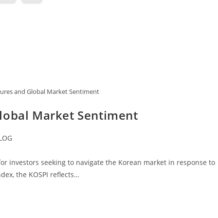
ures and Global Market Sentiment
lobal Market Sentiment
LOG
ory:
or investors seeking to navigate the Korean market in response to
ndex, the KOSPI reflects…