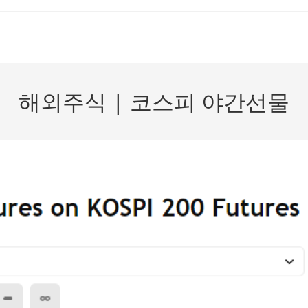
해외주식 | 코스피 야간선물