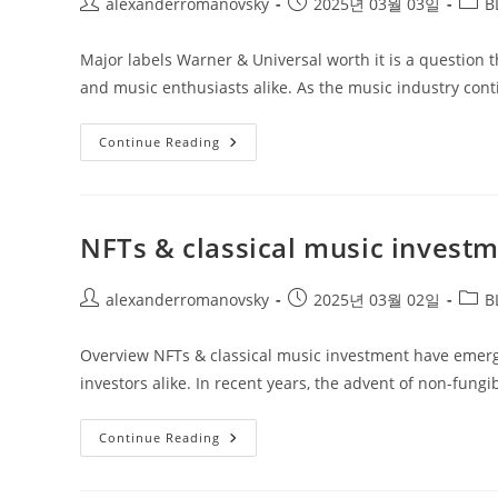
Post
Post
Post
alexanderromanovsky
2025년 03월 03일
B
author:
published:
categ
Major labels Warner & Universal worth it is a question t
and music enthusiasts alike. As the music industry cont
Major
Continue Reading
Labels
Warner
&
Universal
Worth
It
NFTs & classical music invest
Post
Post
Post
alexanderromanovsky
2025년 03월 02일
B
author:
published:
categ
Overview NFTs & classical music investment have emerge
investors alike. In recent years, the advent of non-fung
NFTs
Continue Reading
&
Classical
Music