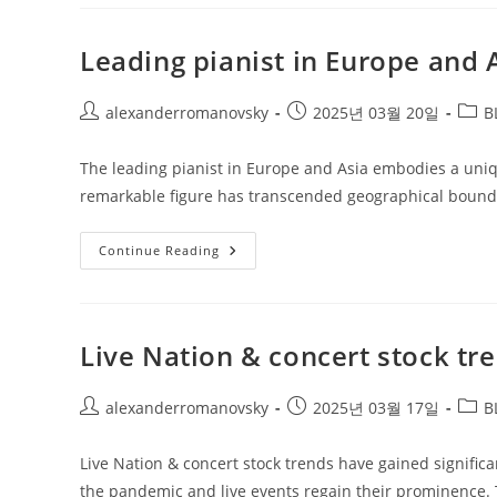
And
Global
Market
Sentiment
Leading pianist in Europe and 
Post
Post
Post
alexanderromanovsky
2025년 03월 20일
B
author:
published:
categ
The leading pianist in Europe and Asia embodies a unique
remarkable figure has transcended geographical bounda
Leading
Continue Reading
Pianist
In
Europe
And
Asia
Live Nation & concert stock tr
Post
Post
Post
alexanderromanovsky
2025년 03월 17일
B
author:
published:
categ
Live Nation & concert stock trends have gained significa
the pandemic and live events regain their prominence. 