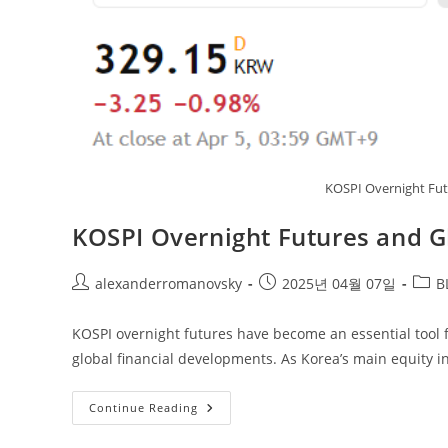
KOSPI Overnight Fut
KOSPI Overnight Futures and G
Post
Post
Post
alexanderromanovsky
2025년 04월 07일
B
author:
published:
categ
KOSPI overnight futures have become an essential tool f
global financial developments. As Korea’s main equity i
KOSPI
Continue Reading
Overnight
Futures