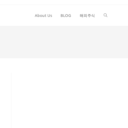
Toggle
About Us
BLOG
해외주식
website
search