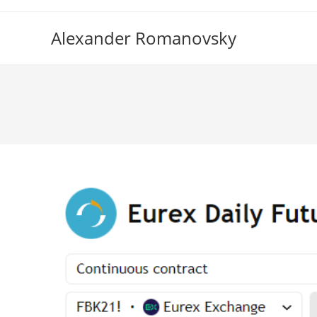
Skip
to
Alexander Romanovsky
content