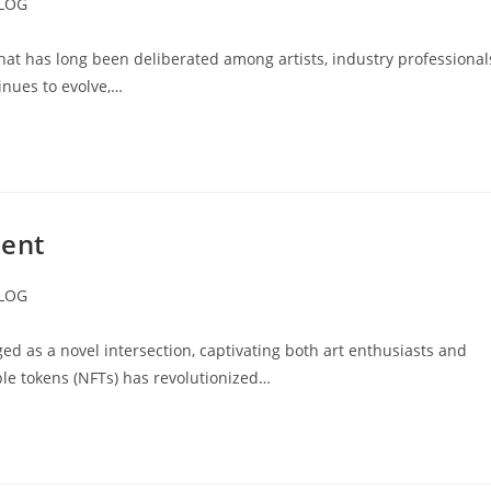
LOG
ory:
hat has long been deliberated among artists, industry professional
inues to evolve,…
ment
LOG
ory:
d as a novel intersection, captivating both art enthusiasts and
ible tokens (NFTs) has revolutionized…