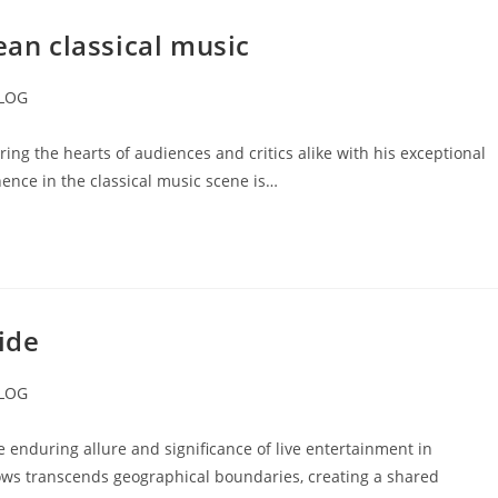
n classical music
LOG
ory:
g the hearts of audiences and critics alike with his exceptional
nence in the classical music scene is…
ide
LOG
ory:
enduring allure and significance of live entertainment in
ws transcends geographical boundaries, creating a shared