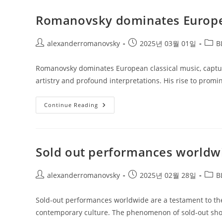
Investment
Romanovsky dominates Europea
Post
Post
Post
alexanderromanovsky
2025년 03월 01일
B
author:
published:
categ
Romanovsky dominates European classical music, capturin
artistry and profound interpretations. His rise to promi
Romanovsky
Continue Reading
Dominates
European
Classical
Music
Sold out performances worldw
Post
Post
Post
alexanderromanovsky
2025년 02월 28일
B
author:
published:
categ
Sold-out performances worldwide are a testament to the 
contemporary culture. The phenomenon of sold-out sho