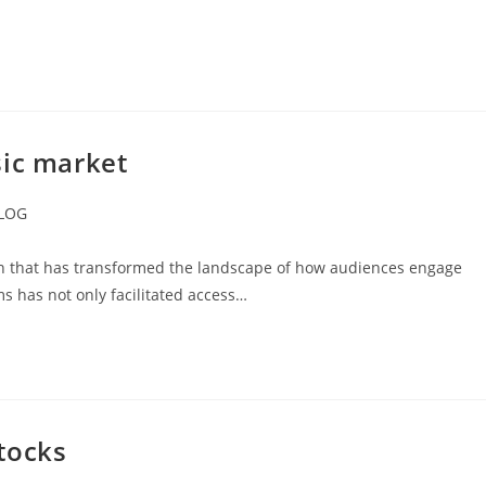
sic market
LOG
ory:
n that has transformed the landscape of how audiences engage
ms has not only facilitated access…
tocks