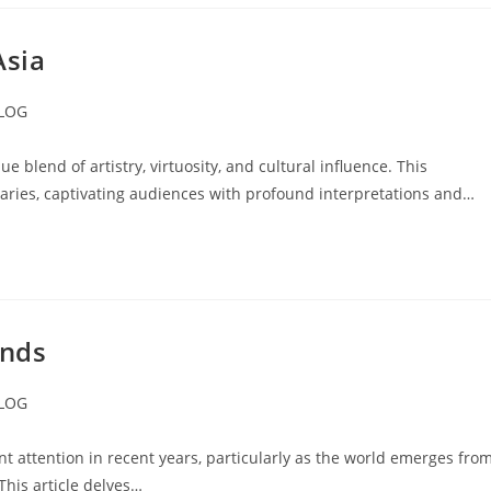
Asia
LOG
ory:
 blend of artistry, virtuosity, and cultural influence. This
ries, captivating audiences with profound interpretations and…
ends
LOG
ory:
nt attention in recent years, particularly as the world emerges fro
This article delves…