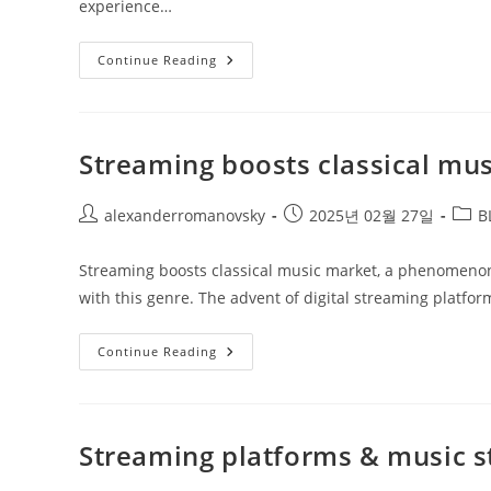
experience…
Sold
Continue Reading
Out
Performances
Worldwide
Streaming boosts classical mu
Post
Post
Post
alexanderromanovsky
2025년 02월 27일
B
author:
published:
categ
Streaming boosts classical music market, a phenomeno
with this genre. The advent of digital streaming platfor
Streaming
Continue Reading
Boosts
Classical
Music
Market
Streaming platforms & music s