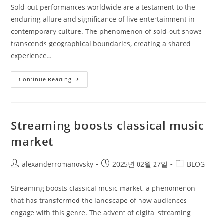
Sold-out performances worldwide are a testament to the
enduring allure and significance of live entertainment in
contemporary culture. The phenomenon of sold-out shows
transcends geographical boundaries, creating a shared
experience…
Sold
Continue Reading
Out
Performances
Worldwide
Streaming boosts classical music
market
Post
Post
Post
alexanderromanovsky
2025년 02월 27일
BLOG
author:
published:
category:
Streaming boosts classical music market, a phenomenon
that has transformed the landscape of how audiences
engage with this genre. The advent of digital streaming