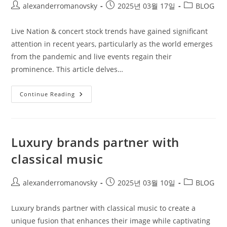
Post
Post
Post
alexanderromanovsky
2025년 03월 17일
BLOG
author:
published:
category:
Live Nation & concert stock trends have gained significant
attention in recent years, particularly as the world emerges
from the pandemic and live events regain their
prominence. This article delves…
Live
Continue Reading
Nation
&
Concert
Stock
Trends
Luxury brands partner with
classical music
Post
Post
Post
alexanderromanovsky
2025년 03월 10일
BLOG
author:
published:
category:
Luxury brands partner with classical music to create a
unique fusion that enhances their image while captivating