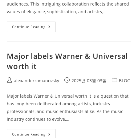
audiences. This intriguing collaboration reflects the shared
values of elegance, sophistication, and artistry,…
Luxury
Continue Reading
Brands
Partner
With
Classical
Music
Major labels Warner & Universal
worth it
Post
Post
Post
alexanderromanovsky
2025년 03월 03일
BLOG
author:
published:
category:
Major labels Warner & Universal worth it is a question that
has long been deliberated among artists, industry
professionals, and music enthusiasts alike. As the music
industry continues to evolve,…
Major
Continue Reading