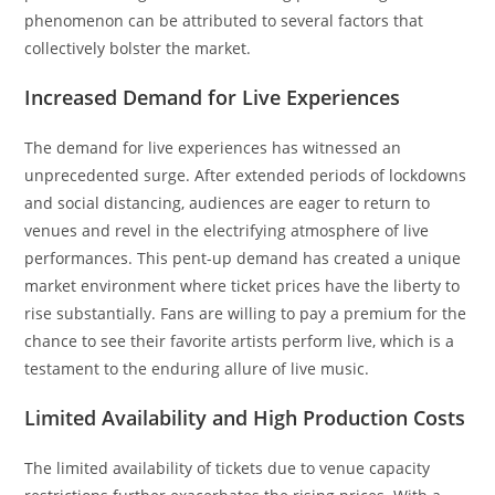
phenomenon can be attributed to several factors that
collectively bolster the market.
Increased Demand for Live Experiences
The demand for live experiences has witnessed an
unprecedented surge. After extended periods of lockdowns
and social distancing, audiences are eager to return to
venues and revel in the electrifying atmosphere of live
performances. This pent-up demand has created a unique
market environment where ticket prices have the liberty to
rise substantially. Fans are willing to pay a premium for the
chance to see their favorite artists perform live, which is a
testament to the enduring allure of live music.
Limited Availability and High Production Costs
The limited availability of tickets due to venue capacity