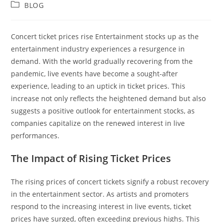
author:
published:
Post
BLOG
category:
Concert ticket prices rise Entertainment stocks up as the
entertainment industry experiences a resurgence in
demand. With the world gradually recovering from the
pandemic, live events have become a sought-after
experience, leading to an uptick in ticket prices. This
increase not only reflects the heightened demand but also
suggests a positive outlook for entertainment stocks, as
companies capitalize on the renewed interest in live
performances.
The Impact of Rising Ticket Prices
The rising prices of concert tickets signify a robust recovery
in the entertainment sector. As artists and promoters
respond to the increasing interest in live events, ticket
prices have surged, often exceeding previous highs. This