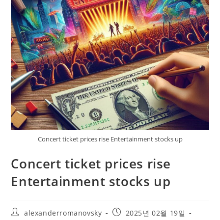
Concert ticket prices rise Entertainment stocks up
Concert ticket prices rise
Entertainment stocks up
Post
Post
alexanderromanovsky
2025년 02월 19일