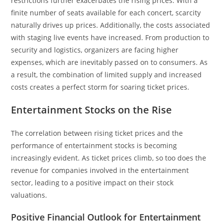
restrictions further exacerbates the rising prices. With a
finite number of seats available for each concert, scarcity
naturally drives up prices. Additionally, the costs associated
with staging live events have increased. From production to
security and logistics, organizers are facing higher
expenses, which are inevitably passed on to consumers. As
a result, the combination of limited supply and increased
costs creates a perfect storm for soaring ticket prices.
Entertainment Stocks on the Rise
The correlation between rising ticket prices and the
performance of entertainment stocks is becoming
increasingly evident. As ticket prices climb, so too does the
revenue for companies involved in the entertainment
sector, leading to a positive impact on their stock
valuations.
Positive Financial Outlook for Entertainment