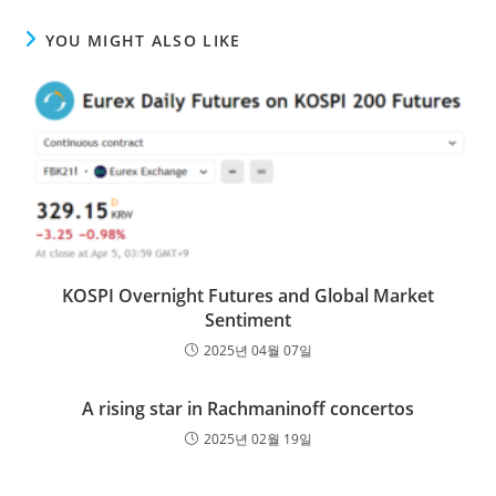
YOU MIGHT ALSO LIKE
KOSPI Overnight Futures and Global Market
Sentiment
2025년 04월 07일
A rising star in Rachmaninoff concertos
2025년 02월 19일