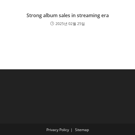
Strong album sales in streaming era
2025년 02월 25일
Privacy Policy
Sitemap