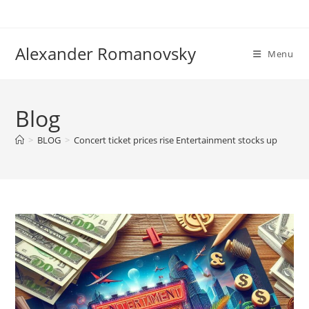
Skip
to
content
Alexander Romanovsky
Menu
Blog
>
BLOG
>
Concert ticket prices rise Entertainment stocks up