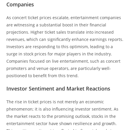
Companies
As concert ticket prices escalate, entertainment companies
are witnessing a substantial boost in their financial
projections. Higher ticket sales translate into increased
revenues, which can significantly enhance earnings reports.
Investors are responding to this optimism, leading to a
surge in stock prices for major players in the industry.
Companies focused on live entertainment, such as concert
promoters and venue operators, are particularly well-
positioned to benefit from this trend.
Investor Sentiment and Market Reactions
The rise in ticket prices is not merely an economic
phenomenon; it is also influencing investor sentiment. As
the market reacts to the promising outlook, stocks in the
entertainment sector have shown resilience and growth.