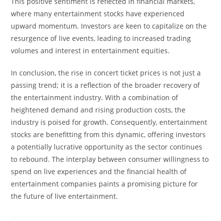
This positive sentiment is reflected in financial markets,
where many entertainment stocks have experienced
upward momentum. Investors are keen to capitalize on the
resurgence of live events, leading to increased trading
volumes and interest in entertainment equities.
In conclusion, the rise in concert ticket prices is not just a
passing trend; it is a reflection of the broader recovery of
the entertainment industry. With a combination of
heightened demand and rising production costs, the
industry is poised for growth. Consequently, entertainment
stocks are benefitting from this dynamic, offering investors
a potentially lucrative opportunity as the sector continues
to rebound. The interplay between consumer willingness to
spend on live experiences and the financial health of
entertainment companies paints a promising picture for
the future of live entertainment.